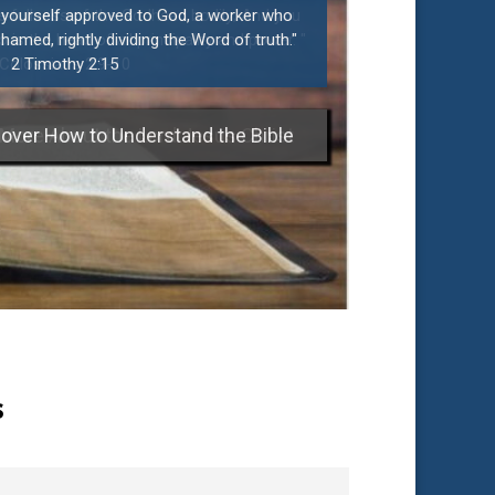
t yourself approved to God, a worker who
amed, rightly dividing the Word of truth."
2 Timothy 2:15
over How to Understand the Bible
s