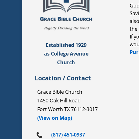
God
Sav
als
the 
If 
wou
Established 1929
Pur
as College Avenue
Church
Location / Contact
Grace Bible Church
1450 Oak Hill Road
Fort Worth TX 76112-3017
(View on Map)
(817) 451-0937