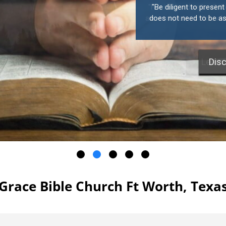
"Be diligent to presen
does not need to be ash
Disc
Grace Bible Church Ft Worth, Texa