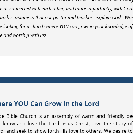
 disconnected with each other, and more importantly, with God. T
urch is unique in that our pastor and teachers explain God’s Word
re looking for a church where YOU can grow in your knowledge of
e and worship with us!
ere YOU Can Grow in the Lord
ce Bible Church is an assembly of warm and friendly pe
 know and love the Lord Jesus Christ, love the study of
d, and seek to show forth His love to others. We desire to