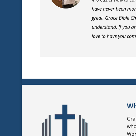
have never been more
great. Grace Bible Ch
understand. If you a
love to have you com
Wh
Gra
who
Wor