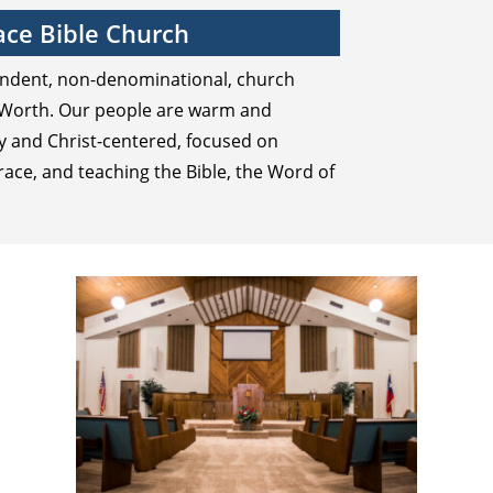
ce Bible Church
endent, non-denominational, church
t Worth. Our people are warm and
ly and Christ-centered, focused on
race, and teaching the Bible, the Word of