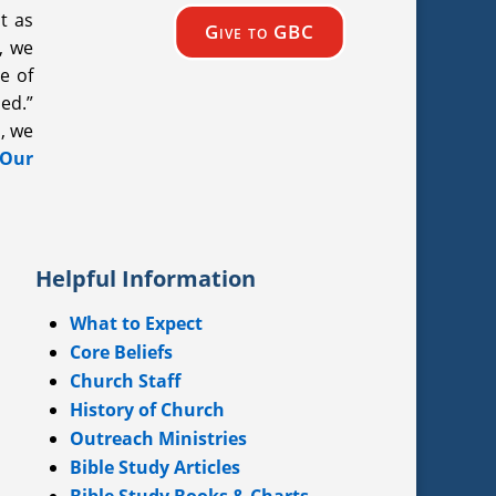
t as
Give to GBC
, we
e of
ded.”
, we
 Our
Helpful Information
What to Expect
Core Beliefs
Church Staff
History of Church
Outreach Ministries
Bible Study Articles