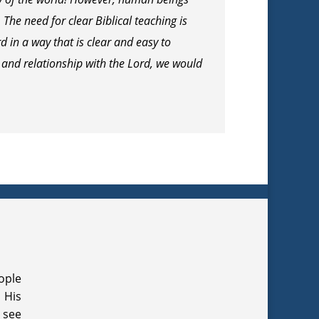
he need for clear Biblical teaching is
 in a way that is clear and easy to
 and relationship with the Lord, we would
ople
 His
 see