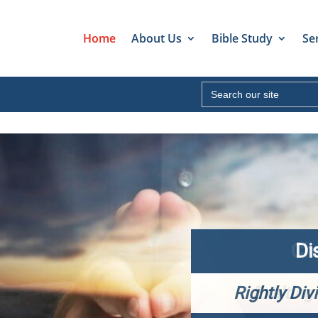
Home
About Us
Bible Study
Se
Search
for:
Di
Rightly Div