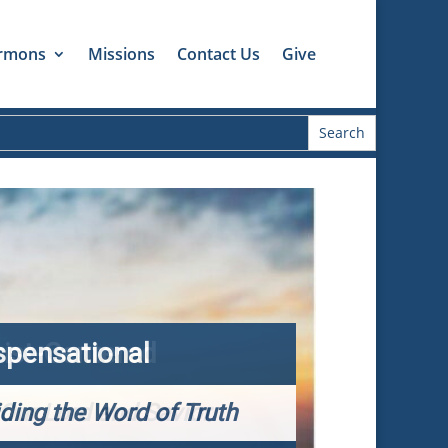
rmons
Missions
Contact Us
Give
spensational
iding the Word of Truth