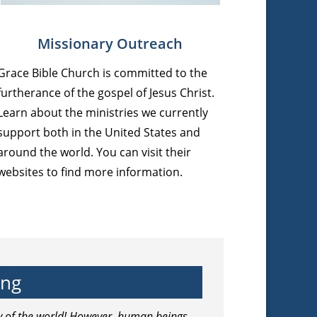
Missionary Outreach
Grace Bible Church is committed to the
furtherance of the gospel of Jesus Christ.
Learn about the ministries we currently
support both in the United States and
around the world. You can visit their
websites to find more information.
ing
ry of the world! However, human beings