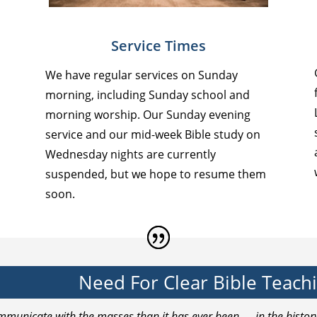
Service Times
We have regular services on Sunday
morning, including Sunday school and
morning worship. Our Sunday evening
service and our mid-week Bible study on
Wednesday nights are currently
suspended, but we hope to resume them
soon.
Need For Clear Bible Teach
communicate with the masses than it has ever been — in the histo