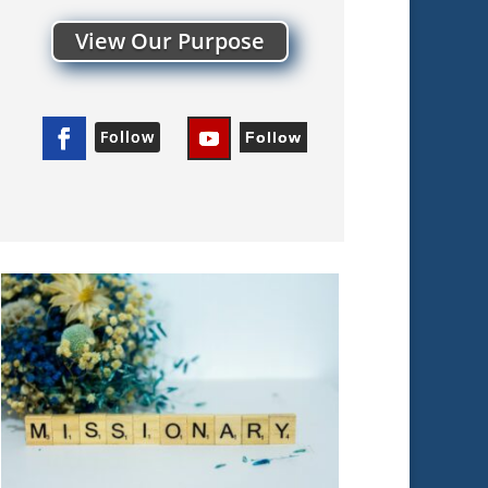
View Our Purpose
Follow
Follow