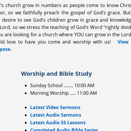
’s church grow in numbers as people come to know Chris
ior, so we faithfully preach the gospel of God’s grace. But
o desire to see God’s children grow in grace and knowledg
Lord, so we stress the teaching of God’s Word “rightly divi
you are looking for a church where YOU can grow in the Lord
ld love to have you come and worship with us!
View
pose.
Worship and Bible Study
Sunday School ........ 10:00 AM
Morning Worship ..... 11:00 AM
Latest Video Sermons
Latest Audio Sermons
Latest Audio SS Lessons
Completed Audio Bible Series