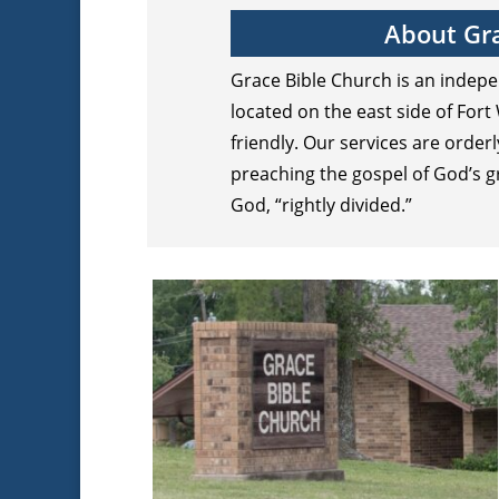
About Gra
Grace Bible Church is an indep
located on the east side of For
friendly. Our services are order
preaching the gospel of God’s g
God, “rightly divided.”