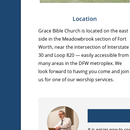
Location
Grace Bible Church is located on the east
side in the Meadowbrook section of Fort
Worth, near the intersection of Interstate
30 and Loop 820 — easily accessible from
many areas in the DFW metroplex. We
look forward to having you come and join
us for one of our worship services.
It is easier now to 